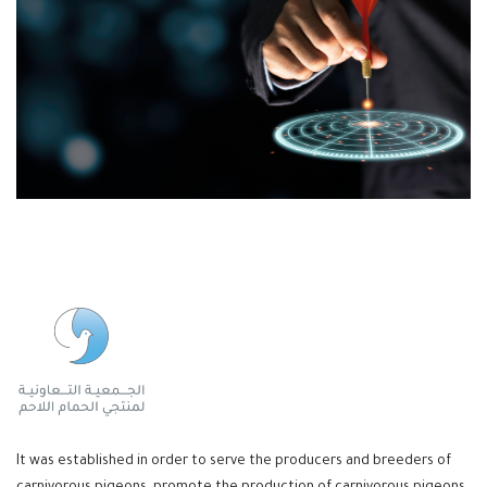
It was established in order to serve the producers and breeders of