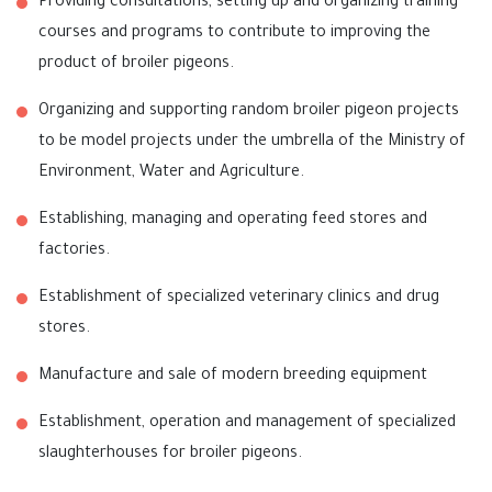
Providing consultations, setting up and organizing training
courses and programs to contribute to improving the
product of broiler pigeons.
Organizing and supporting random broiler pigeon projects
to be model projects under the umbrella of the Ministry of
Environment, Water and Agriculture.
Establishing, managing and operating feed stores and
factories.
Establishment of specialized veterinary clinics and drug
stores.
Manufacture and sale of modern breeding equipment
Establishment, operation and management of specialized
slaughterhouses for broiler pigeons.