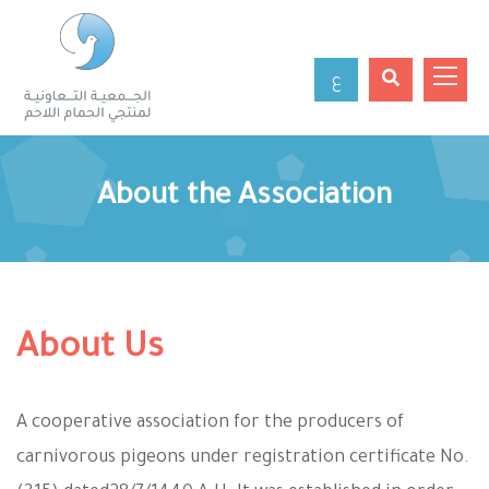
ع
About the Association
About Us
A cooperative association for the producers of
carnivorous pigeons under registration certificate No.