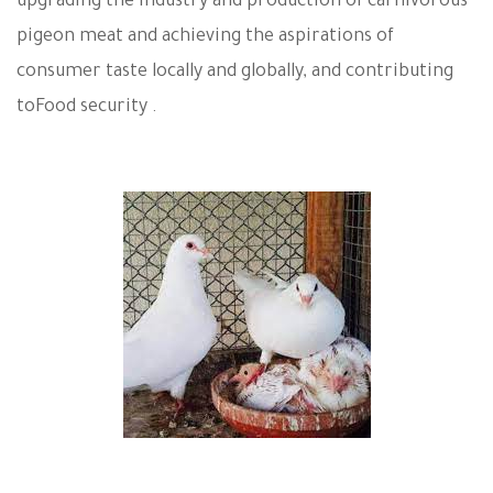
upgrading the industry and production of carnivorous
pigeon meat and achieving the aspirations of
consumer taste locally and globally, and contributing
to
Food security .