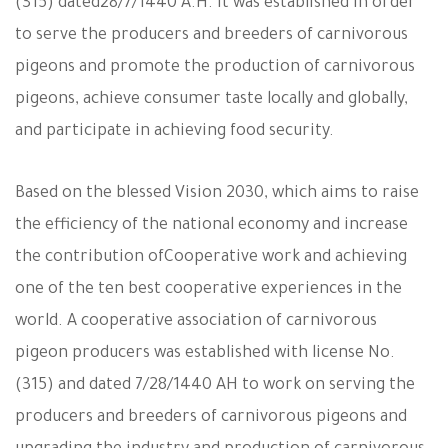
(315) dated
28/7/1440 A.H. It was established in order
to serve the producers and breeders of carnivorous
pigeons and promote the production of carnivorous
pigeons, achieve consumer taste locally and globally,
and participate in achieving food security.
Based on the blessed Vision 2030, which aims to raise
the efficiency of the national economy and increase
the contribution of
Cooperative work and achieving
one of the ten best cooperative experiences in the
world. A cooperative association of carnivorous
pigeon producers was established with license No.
(315) and dated 7/28/1440 AH to work on serving the
producers and breeders of carnivorous pigeons and