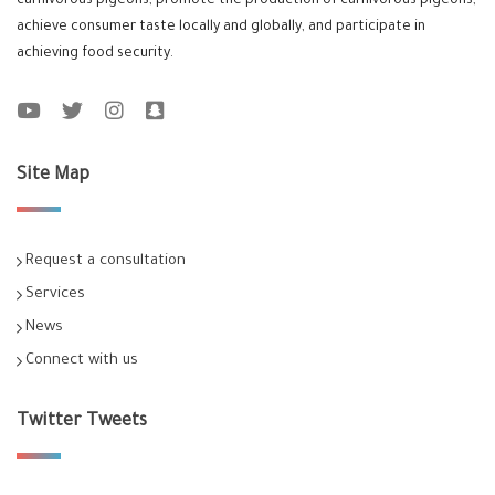
carnivorous pigeons, promote the production of carnivorous pigeons,
achieve consumer taste locally and globally, and participate in
achieving food security.
Site Map
Request a consultation
Services
News
Connect with us
Twitter Tweets