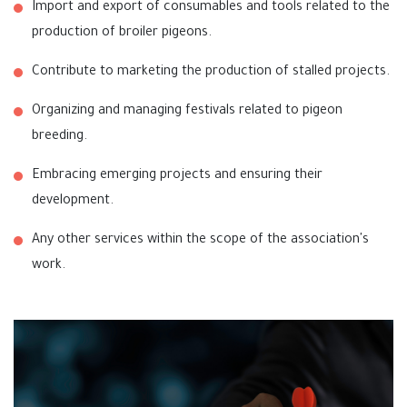
Import and export of consumables and tools related to the
production of broiler pigeons.
Contribute to marketing the production of stalled projects.
Organizing and managing festivals related to pigeon
breeding.
Embracing emerging projects and ensuring their
development.
Any other services within the scope of the association's
work.