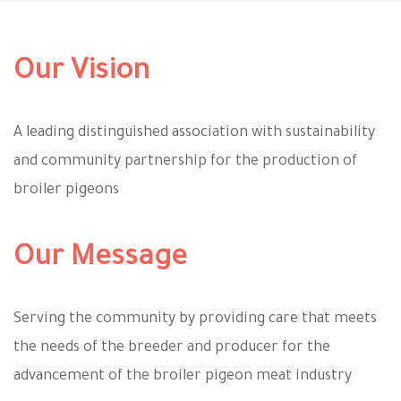
Our Vision
A leading distinguished association with sustainability
and community partnership for the production of
broiler pigeons
Our Message
Serving the community by providing care that meets
the needs of the breeder and producer for the
advancement of the broiler pigeon meat industry