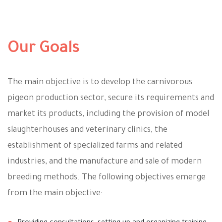
Our Goals
The main objective is to develop the carnivorous
pigeon production sector, secure its requirements and
market its products, including the provision of model
slaughterhouses and veterinary clinics, the
establishment of specialized farms and related
industries, and the manufacture and sale of modern
breeding methods. The following objectives emerge
from the main objective: