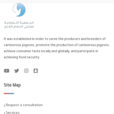
It was established in order to serve the producers and breeders of
carnivorous pigeons, promote the production of carnivorous pigeons,
achieve consumer taste locally and globally, and participate in
achieving food security.
Site Map
Request a consultation
Services