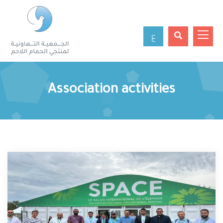
ع
Association activities