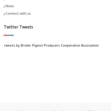
News
Connect with us
Twitter Tweets
Tweets by Broiler Pigeon Producers Cooperative Association