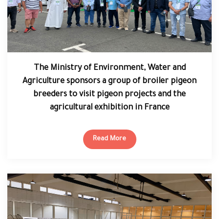
The Ministry of Environment, Water and
Agriculture sponsors a group of broiler pigeon
breeders to visit pigeon projects and the
agricultural exhibition in France
Read More