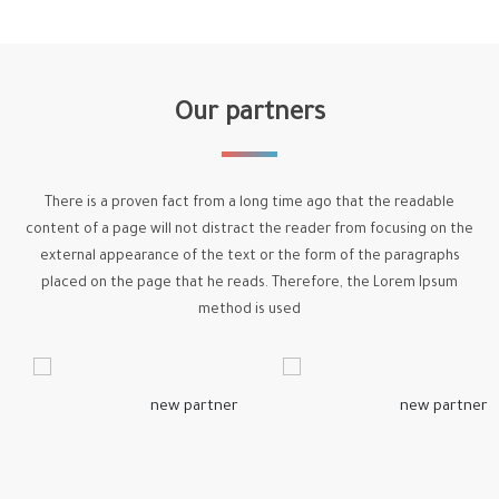
Our partners
There is a proven fact from a long time ago that the readable
content of a page will not distract the reader from focusing on the
external appearance of the text or the form of the paragraphs
placed on the page that he reads. Therefore, the Lorem Ipsum
method is used