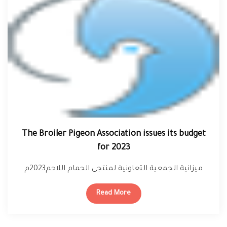
The Broiler Pigeon Association issues its budget
for 2023
ميزانية الجمعية التعاونية لمنتجي الحمام اللاحم2023م
Read More