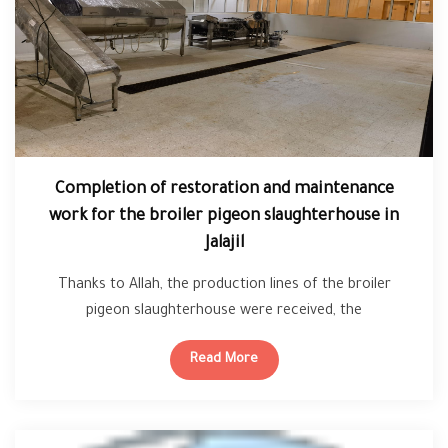
Completion of restoration and maintenance
work for the broiler pigeon slaughterhouse in
Jalajil
Thanks to Allah, the production lines of the broiler
pigeon slaughterhouse were received, the
slaughterhouse will start soon, Allah willing.
Read More