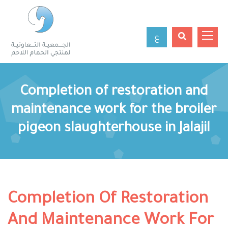
ع
Completion of restoration and
maintenance work for the broiler
pigeon slaughterhouse in Jalajil
Completion Of Restoration
And Maintenance Work For