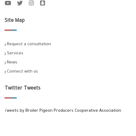
Site Map
Request a consultation
Services
News
Connect with us
Twitter Tweets
Tweets by Broiler Pigeon Producers Cooperative Association