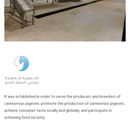
It was established in order to serve the producers and breeders of
carnivorous pigeons, promote the production of carnivorous pigeons,
achieve consumer taste locally and globally, and participate in
achieving food security.