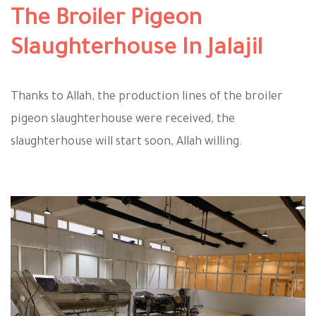
The Broiler Pigeon
Slaughterhouse In Jalajil
Thanks to Allah, the production lines of the broiler
pigeon slaughterhouse were received, the
slaughterhouse will start soon, Allah willing.