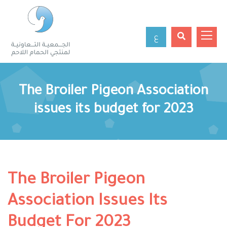
ع
The Broiler Pigeon Association
issues its budget for 2023
The Broiler Pigeon
Association Issues Its
Budget For 2023