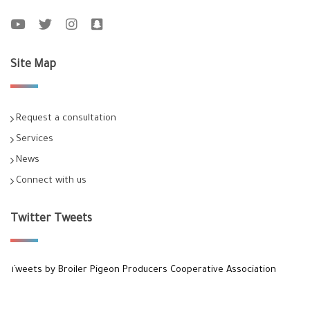
Site Map
Request a consultation
Services
News
Connect with us
Twitter Tweets
Tweets by Broiler Pigeon Producers Cooperative Association