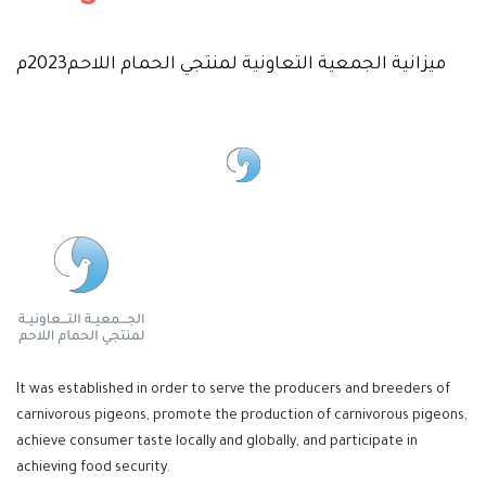
ميزانية الجمعية التعاونية لمنتجي الحمام اللاحم2023م
It was established in order to serve the producers and breeders of
carnivorous pigeons, promote the production of carnivorous pigeons,
achieve consumer taste locally and globally, and participate in
achieving food security.