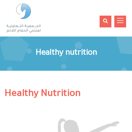
Healthy nutrition
Healthy Nutrition