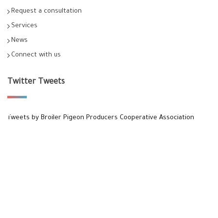
Request a consultation
Services
News
Connect with us
Twitter Tweets
Tweets by Broiler Pigeon Producers Cooperative Association