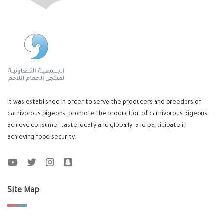
It was established in order to serve the producers and breeders of
carnivorous pigeons, promote the production of carnivorous pigeons,
achieve consumer taste locally and globally, and participate in
achieving food security.
Site Map