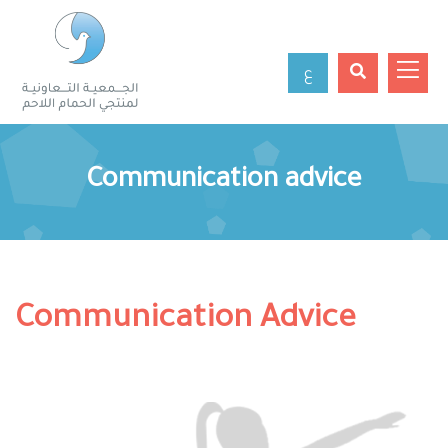
ع
Communication advice
Communication Advice