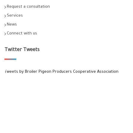
Request a consultation
Services
News
Connect with us
Twitter Tweets
Tweets by Broiler Pigeon Producers Cooperative Association