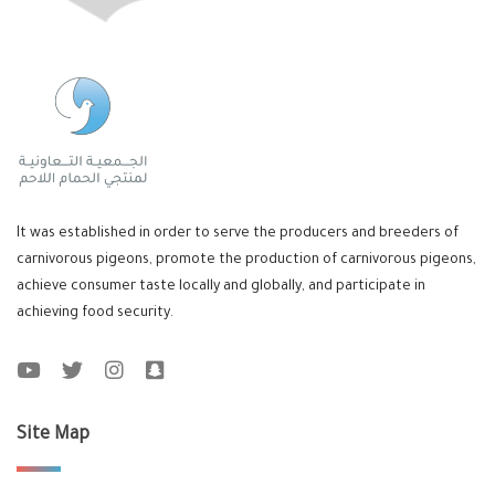
It was established in order to serve the producers and breeders of
carnivorous pigeons, promote the production of carnivorous pigeons,
achieve consumer taste locally and globally, and participate in
achieving food security.
Site Map