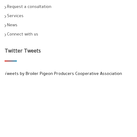
Request a consultation
Services
News
Connect with us
Twitter Tweets
Tweets by Broiler Pigeon Producers Cooperative Association