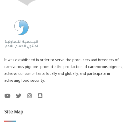
It was established in order to serve the producers and breeders of
carnivorous pigeons, promote the production of carnivorous pigeons,
achieve consumer taste locally and globally, and participate in
achieving food security.
Site Map