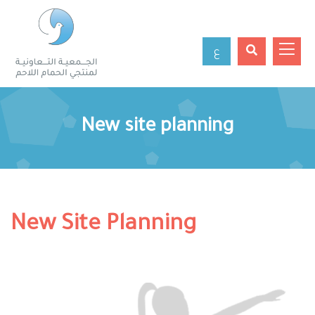
ع
New site planning
New Site Planning