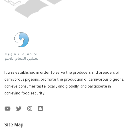
It was established in order to serve the producers and breeders of
carnivorous pigeons, promote the production of carnivorous pigeons,
achieve consumer taste locally and globally, and participate in
achieving food security.
Site Map