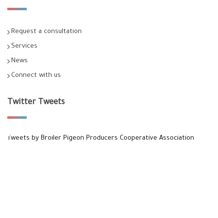
Request a consultation
Services
News
Connect with us
Twitter Tweets
Tweets by Broiler Pigeon Producers Cooperative Association