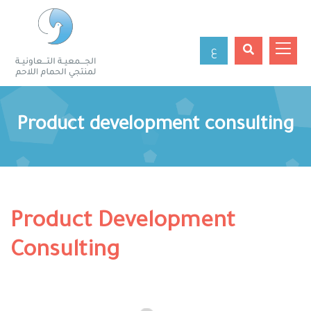
ع
Product development consulting
Product Development
Consulting