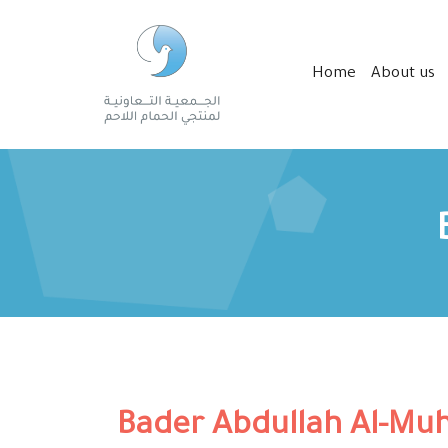
Home
About us
Bader Abdullah Al-Mu