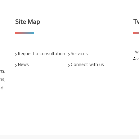
Site Map
T
Tw
Request a consultation
Services
As
News
Connect with us
ns,
ns,
nd