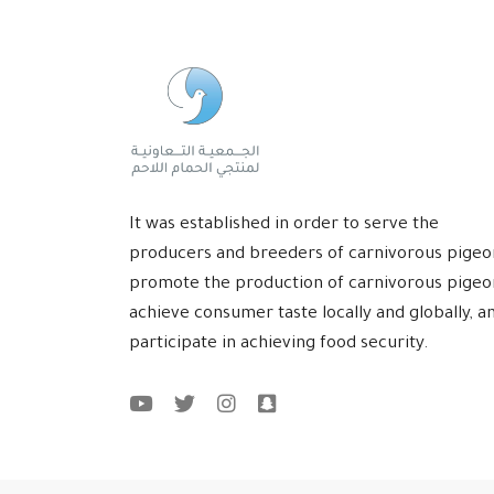
It was established in order to serve the
producers and breeders of carnivorous pigeo
promote the production of carnivorous pigeo
achieve consumer taste locally and globally, a
participate in achieving food security.