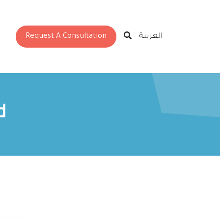
Request A Consultation
العربية
d