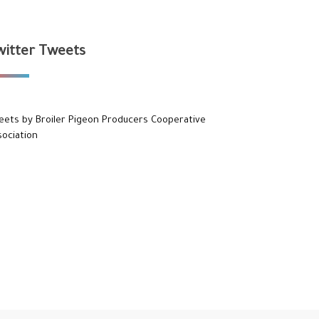
witter Tweets
eets by Broiler Pigeon Producers Cooperative
sociation