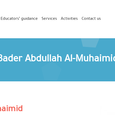
Educators’ guidance
Services
Activities
Contact us
Bader Abdullah Al-Muhaimi
haimid