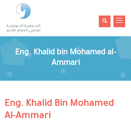
Eng. Khalid bin Mohamed al-
Ammari
Eng. Khalid Bin Mohamed
Al-Ammari