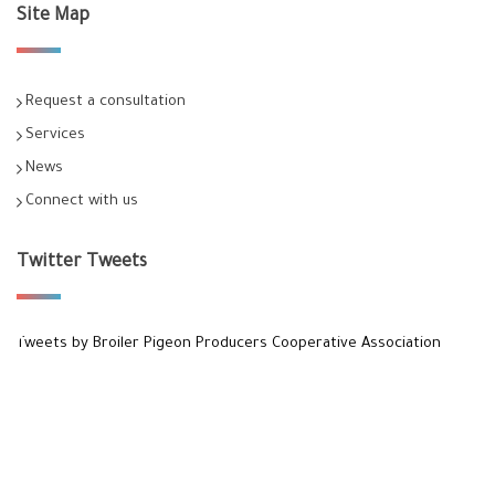
Site Map
Request a consultation
Services
News
Connect with us
Twitter Tweets
Tweets by Broiler Pigeon Producers Cooperative Association