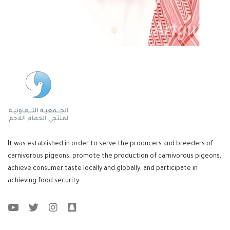
It was established in order to serve the producers and breeders of
carnivorous pigeons, promote the production of carnivorous pigeons,
achieve consumer taste locally and globally, and participate in
achieving food security.