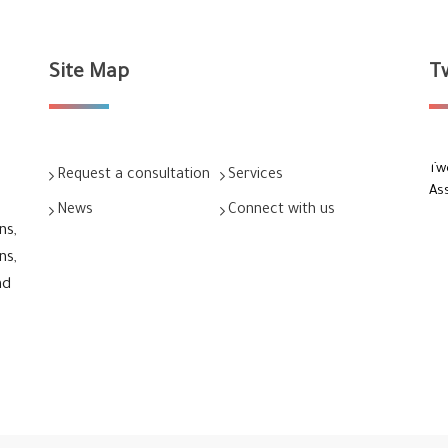
Site Map
T
Tw
Request a consultation
Services
As
News
Connect with us
ns,
ns,
nd