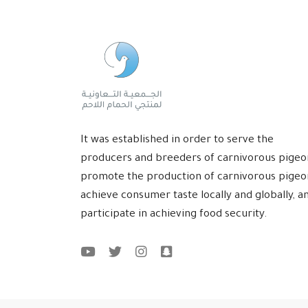
It was established in order to serve the
producers and breeders of carnivorous pigeo
promote the production of carnivorous pigeo
achieve consumer taste locally and globally, a
participate in achieving food security.