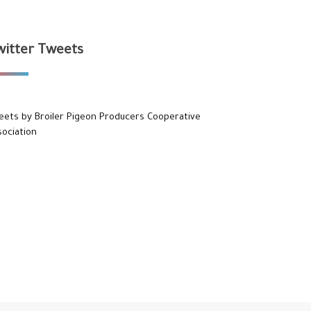
witter Tweets
eets by Broiler Pigeon Producers Cooperative
sociation