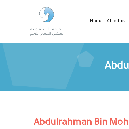
Home
About us
Abdu
Abdulrahman Bin Moh