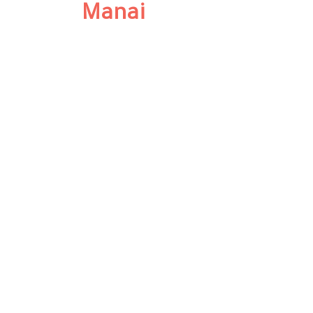
Manai