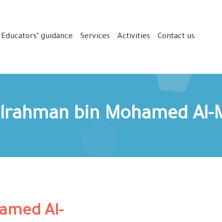
Educators’ guidance
Services
Activities
Contact us
lrahman bin Mohamed Al-
amed Al-