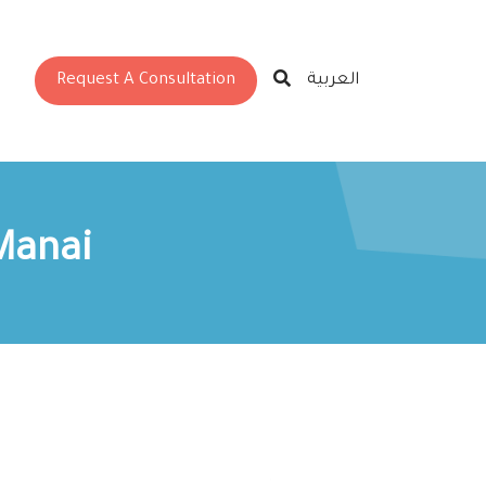
Request A Consultation
العربية
Manai