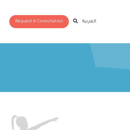
Request A Consultation
العربية