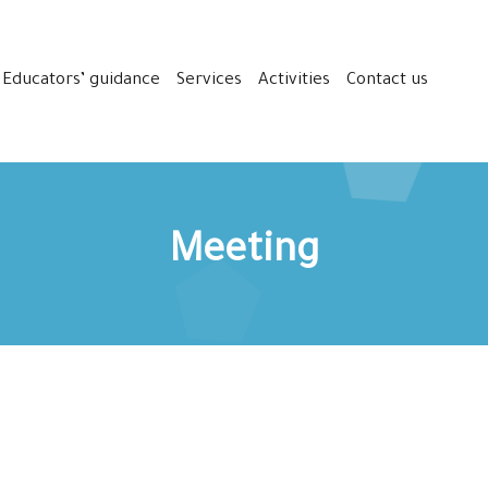
Educators’ guidance
Services
Activities
Contact us
Meeting