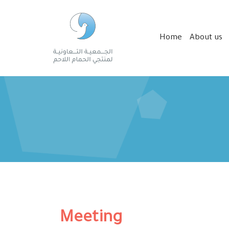
Home
About us
Meeting