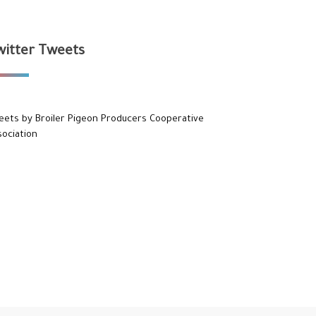
witter Tweets
eets by Broiler Pigeon Producers Cooperative
sociation