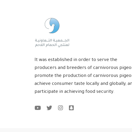
It was established in order to serve the
producers and breeders of carnivorous pigeo
promote the production of carnivorous pigeo
achieve consumer taste locally and globally, a
participate in achieving food security.