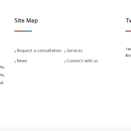
Site Map
T
Tw
Request a consultation
Services
As
News
Connect with us
ns,
ns,
nd