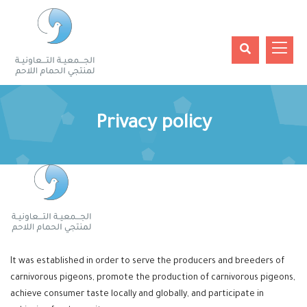
Privacy policy
It was established in order to serve the producers and breeders of
carnivorous pigeons, promote the production of carnivorous pigeons,
achieve consumer taste locally and globally, and participate in