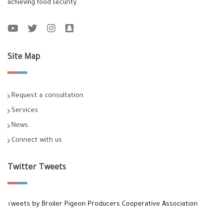
achieving food security.
Site Map
Request a consultation
Services
News
Connect with us
Twitter Tweets
Tweets by Broiler Pigeon Producers Cooperative Association