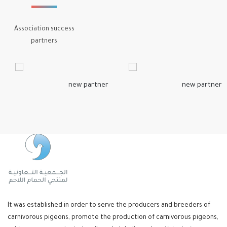
Association success
partners
It was established in order to serve the producers and breeders of
carnivorous pigeons, promote the production of carnivorous pigeons,