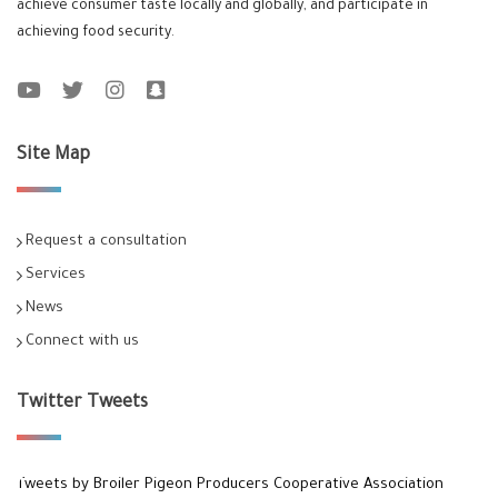
achieve consumer taste locally and globally, and participate in
achieving food security.
Site Map
Request a consultation
Services
News
Connect with us
Twitter Tweets
Tweets by Broiler Pigeon Producers Cooperative Association