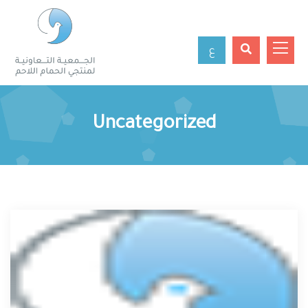
ع
Uncategorized