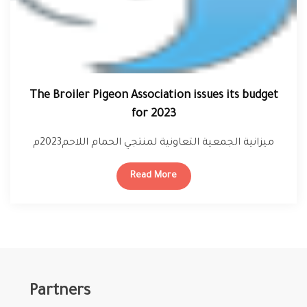
The Broiler Pigeon Association issues its budget
for 2023
ميزانية الجمعية التعاونية لمنتجي الحمام اللاحم2023م
Read More
Partners