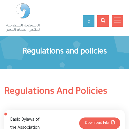
ع
Regulations and policies
Regulations And Policies
Basic Bylaws of
Download File
the Association