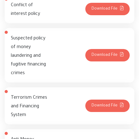
Conflict of
Download File
interest policy
Suspected policy
of money
Download File
laundering and
fugitive financing
crimes
Terrorism Crimes
Download File
and Financing
System