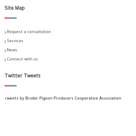
Site Map
Request a consultation
Services
News
Connect with us
Twitter Tweets
Tweets by Broiler Pigeon Producers Cooperative Association