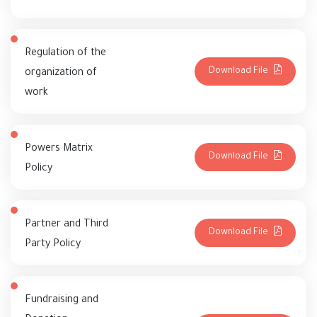
Regulation of the
Download File
organization of
work
Powers Matrix
Download File
Policy
Partner and Third
Download File
Party Policy
Fundraising and