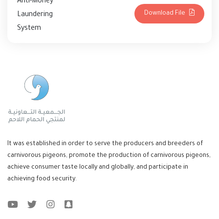
Anti-Money
Download File
Laundering
System
It was established in order to serve the producers and breeders of
carnivorous pigeons, promote the production of carnivorous pigeons,
achieve consumer taste locally and globally, and participate in
achieving food security.