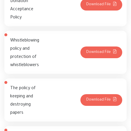
Donation
Download File
Acceptance
Policy
Whistleblowing
policy and
Download File
protection of
whistleblowers
The policy of
keeping and
Download File
destroying
papers